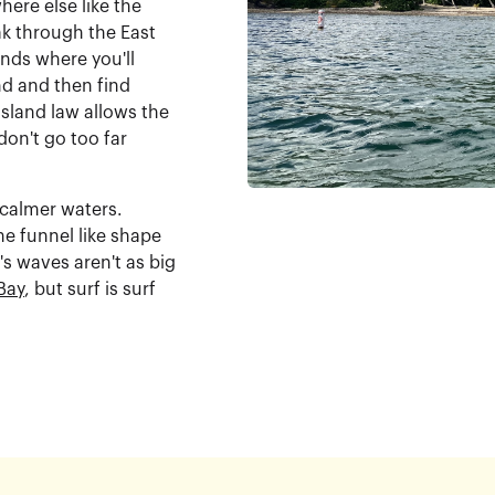
ere else like the
k through the East
nds where you'll
nd and then find
Island law allows the
don't go too far
 calmer waters.
e funnel like shape
t's waves aren't as big
Bay
, but surf is surf