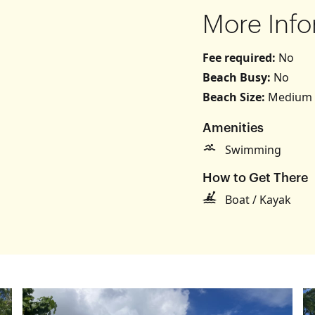
More Info
Fee required:
No
Beach Busy:
No
Beach Size:
Medium
s
Amenities
Swimming
How to Get There
Boat / Kayak