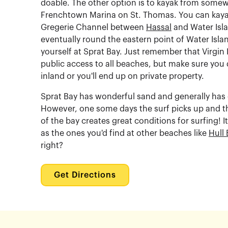
doable. The other option is to kayak from somewh
Frenchtown Marina on St. Thomas. You can kaya
Gregerie Channel between
Hassal
and Water Isla
eventually round the eastern point of Water Isla
yourself at Sprat Bay. Just remember that Virgin 
public access to all beaches, but make sure you 
inland or you'll end up on private property.
Sprat Bay has wonderful sand and generally has
However, one some days the surf picks up and th
of the bay creates great conditions for surfing! I
as the ones you'd find at other beaches like
Hull 
right?
Get Directions