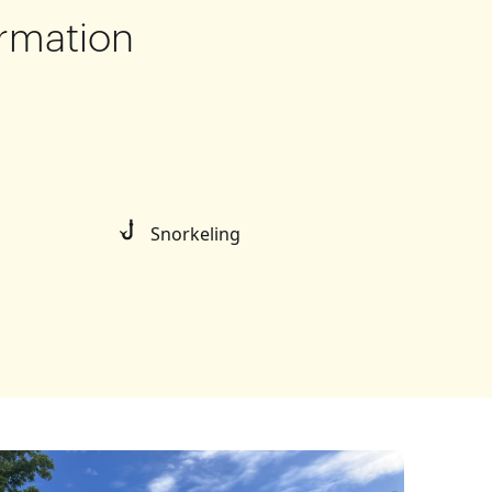
rmation
Snorkeling