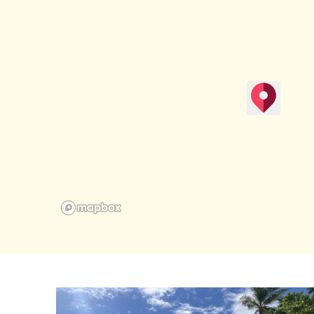
map pin
Get Direction