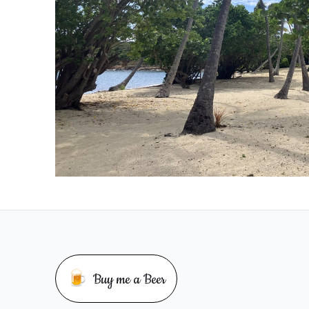
🍺
Buy me a Beer
Buy me a beer