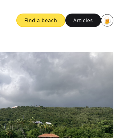
🍺
Find a beach
Articles
Buy me a bee