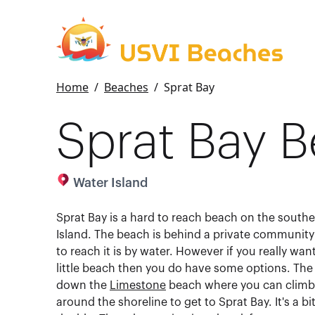
Home
/
Beaches
/
Sprat Bay
Sprat Bay 
Water Island
Sprat Bay is a hard to reach beach on the southe
Island. The beach is behind a private community
to reach it is by water. However if you really wan
little beach then you do have some options. The f
down the
Limestone
beach where you can climb 
around the shoreline to get to Sprat Bay. It's a bit