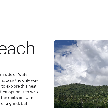
Beach
rn side of Water
 gate so the only way
t to explore this neat
irst option is to walk
the rocks or swim
 of a grind, but