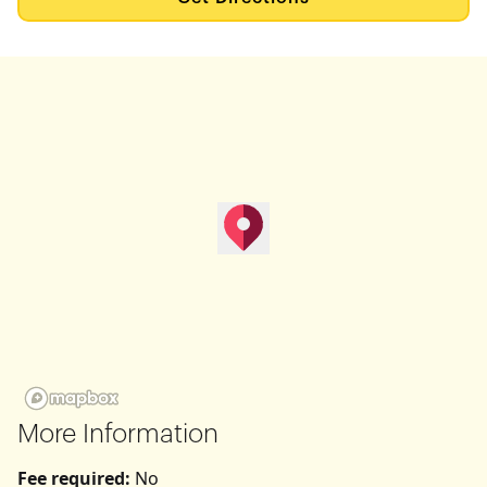
map pin
Get Directions
More Information
Fee required:
No