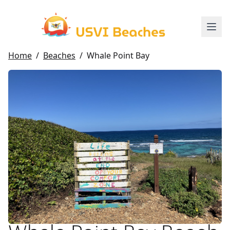
Home
/
Beaches
/
Whale Point Bay