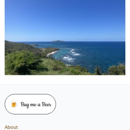
🍺
Buy me a Beer
Buy me a beer
About