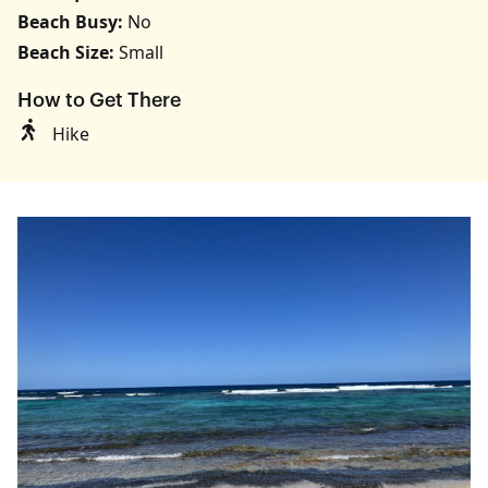
Beach Busy:
No
Beach Size:
Small
How to Get There
Hike