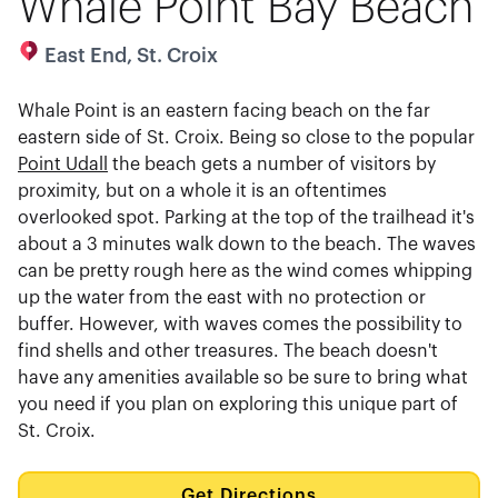
Whale Point Bay Beach
East End, St. Croix
Whale Point is an eastern facing beach on the far
eastern side of St. Croix. Being so close to the popular
Point Udall
the beach gets a number of visitors by
proximity, but on a whole it is an oftentimes
overlooked spot. Parking at the top of the trailhead it's
about a 3 minutes walk down to the beach. The waves
can be pretty rough here as the wind comes whipping
up the water from the east with no protection or
buffer. However, with waves comes the possibility to
find shells and other treasures. The beach doesn't
have any amenities available so be sure to bring what
you need if you plan on exploring this unique part of
St. Croix.
Get Directions