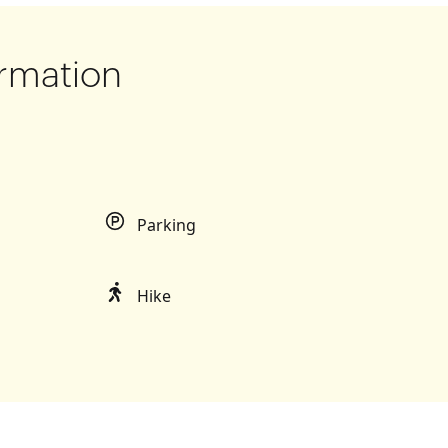
rmation
Parking
Hike