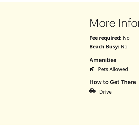
More Info
Fee required:
No
Beach Busy:
No
Amenities
s
Pets Allowed
How to Get There
Drive