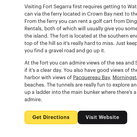
Visiting Fort Segarra first requires getting to Wa
can via the ferry located in Crown Bay next to th
From the ferry you can rent a golf cart from Din
Rentals, both of which will usually give you som
the island. The fort is located at the southern en
top of the hill so it's really hard to miss. Just ke
you find a gravel road and go up it.
At the fort you can admire views of the sea and S
if it's a clear day. You also have good views of t
harbor with views of
Pacquereau Bay
,
Morningst
beaches. The tunnels are really fun to explore a
up a ladder into the main bunker where there's a l
admire.
Get Directions
Visit Website