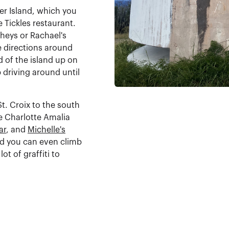
ter Island, which you
e Tickles restaurant.
gheys or Rachael's
e directions around
d of the island up on
ep driving around until
t. Croix to the south
he Charlotte Amalia
ar
, and
Michelle's
nd you can even climb
ot of graffiti to