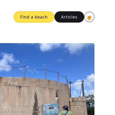
🍺
Find a beach
Articles
Buy me a bee