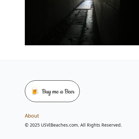
🍺
Buy me a Beer
Buy me a beer
About
© 2025 USVIBeaches.com. All Rights Reserved.