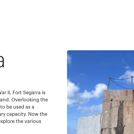
a
r II, Fort Segarra is
sland. Overlooking the
to be used as a
ary capacity. Now the
explore the various