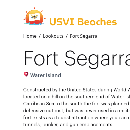
Home
/
Lookouts
/
Fort Segarra
Fort Segarr
Water Island
Constructed by the United States during World Wa
located on a hill on the southern end of Water I
Carribean Sea to the south the fort was planned 
defensive outpost, but was never used in a milit
fort exists as a tourist attraction where you can 
tunnels, bunker, and gun emplacements.