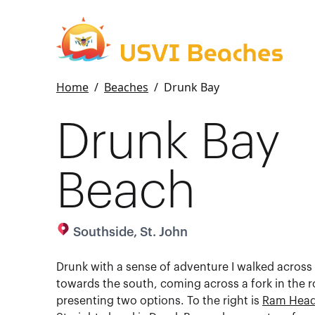
Home
/
Beaches
/
Drunk Bay
Drunk Bay
Beach
Southside, St. John
Drunk with a sense of adventure I walked across
towards the south, coming across a fork in the r
presenting two options. To the right is
Ram Hea