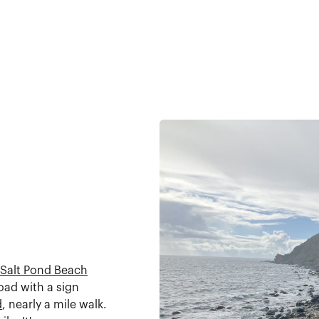
Salt Pond Beach
oad with a sign
d
, nearly a mile walk.