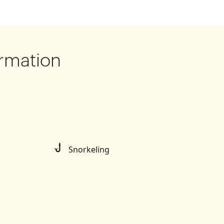
rmation
Snorkeling