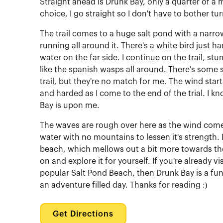
Straight ahead is Drunk Bay, only a quarter of a mi
choice, I go straight so I don't have to bother tu
The trail comes to a huge salt pond with a narr
running all around it. There's a white bird just h
water on the far side. I continue on the trail, s
like the spanish wasps all around. There's some s
trail, but they're no match for me. The wind sta
and harded as I come to the end of the trial. I kno
Bay is upon me.
The waves are rough over here as the wind come
water with no mountains to lessen it's strength. 
beach, which mellows out a bit more towards th
on and explore it for yourself. If you're already vi
popular Salt Pond Beach, then Drunk Bay is a fun
an adventure filled day. Thanks for reading :)
Get Directions