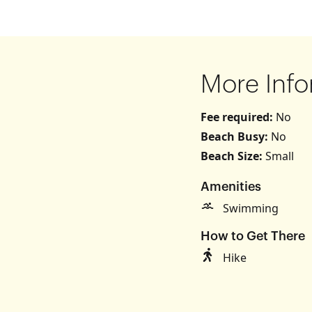
More Info
Fee required:
No
Beach Busy:
No
Beach Size:
Small
s
Amenities
Swimming
How to Get There
Hike