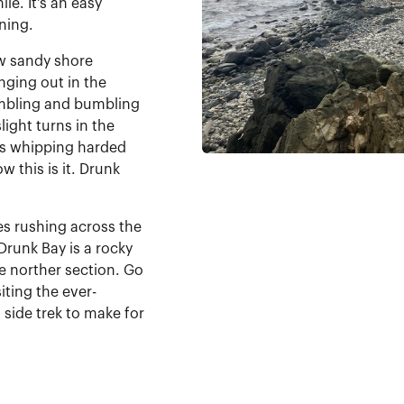
le. It's an easy
rning.
ow sandy shore
anging out in the
tumbling and bumbling
light turns in the
rts whipping harded
w this is it. Drunk
s rushing across the
Drunk Bay is a rocky
e norther section. Go
siting the ever-
 side trek to make for