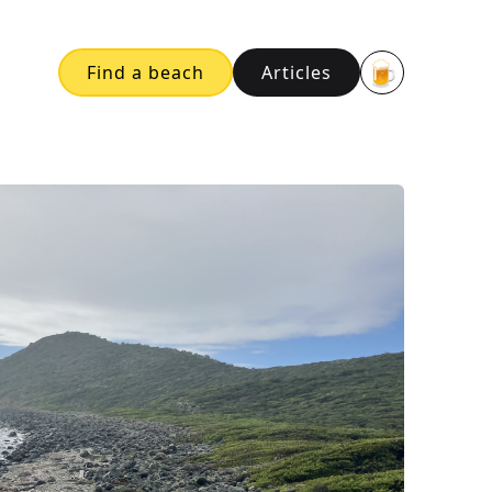
🍺
Find a beach
Articles
Buy me a bee