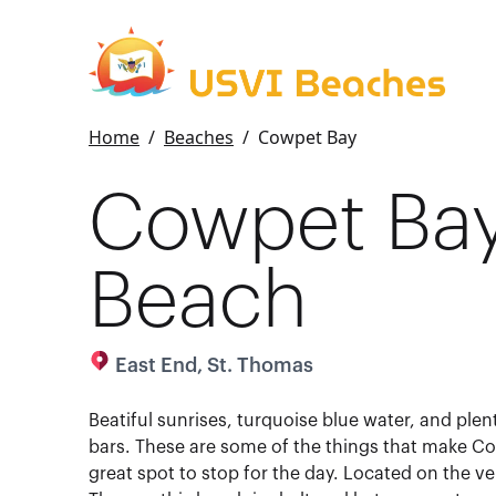
Home
/
Beaches
/
Cowpet Bay
Cowpet Ba
Beach
East End, St. Thomas
Beatiful sunrises, turquoise blue water, and plent
bars. These are some of the things that make C
great spot to stop for the day. Located on the ve