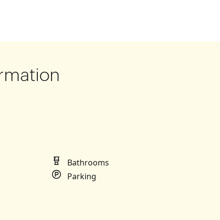
rmation
Bathrooms
Parking