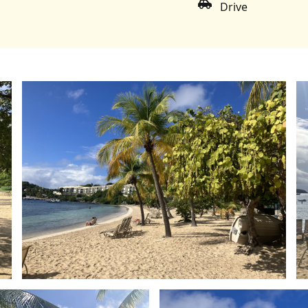
Drive