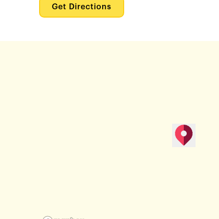
Get Directions
map pin
Get Direction