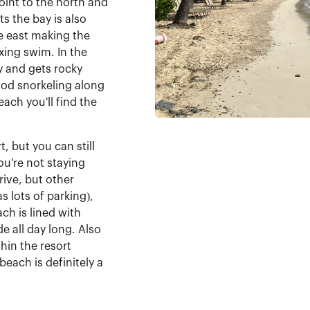
int to the north and
s the bay is also
e east making the
xing swim. In the
y and gets rocky
ood snorkeling along
each you'll find the
, but you can still
you're not staying
rive, but other
s lots of parking),
ach is lined with
de all day long. Also
hin the resort
each is definitely a