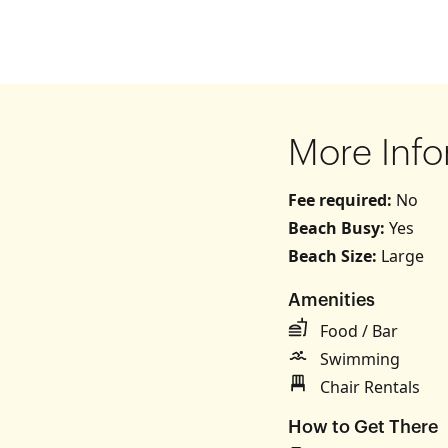
More Info
Fee required:
No
Beach Busy:
Yes
Beach Size:
Large
Amenities
s
Food / Bar
Swimming
Chair Rentals
How to Get There