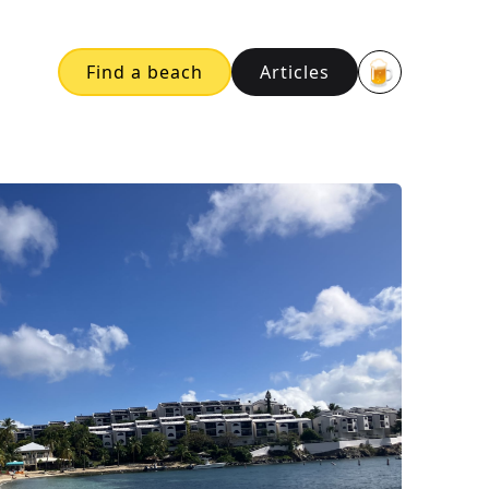
🍺
Find a beach
Articles
Buy me a bee