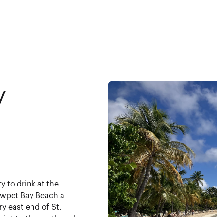
y
y to drink at the
owpet Bay Beach a
ry east end of St.