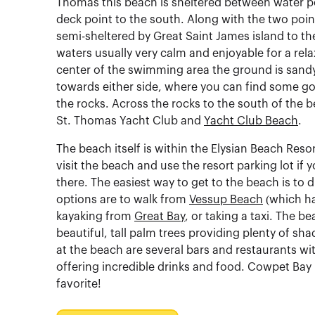
Thomas this beach is sheltered between water po
deck point to the south. Along with the two point
semi-sheltered by Great Saint James island to th
waters usually very calm and enjoyable for a rela
center of the swimming area the ground is sand
towards either side, where you can find some g
the rocks. Across the rocks to the south of the b
St. Thomas Yacht Club and
Yacht Club Beach
.
The beach itself is within the Elysian Beach Resort
visit the beach and use the resort parking lot if 
there. The easiest way to get to the beach is to d
options are to walk from
Vessup Beach
(which ha
kayaking from
Great Bay
, or taking a taxi. The be
beautiful, tall palm trees providing plenty of sha
at the beach are several bars and restaurants wit
offering incredible drinks and food. Cowpet Bay b
favorite!