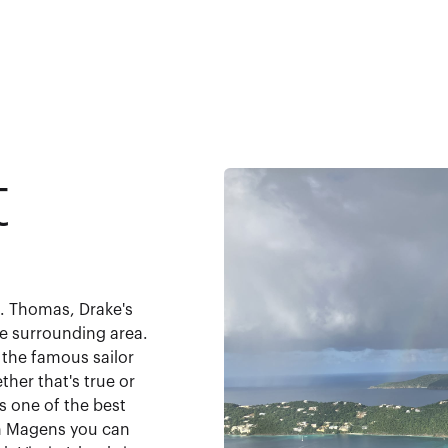
t
t. Thomas, Drake's
e surrounding area.
 the famous sailor
her that's true or
s one of the best
th Magens you can