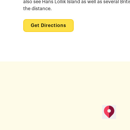
also see Hans Lollik Island as well as several Briti
the distance.
Get Directions
map pin
Get Direction