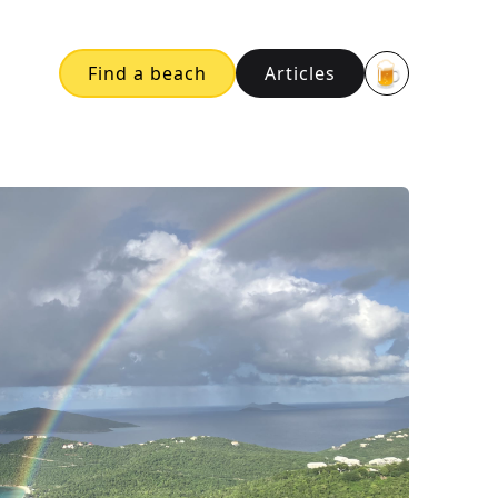
🍺
Find a beach
Articles
Buy me a bee