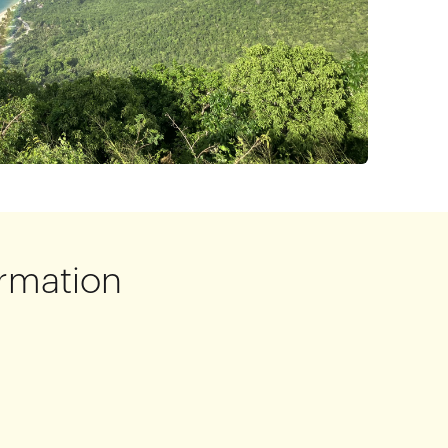
rmation