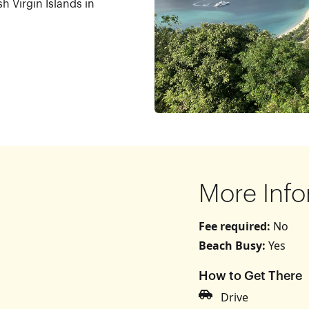
sh Virgin Islands in
More Info
Fee required:
No
Beach Busy:
Yes
How to Get There
s
Drive