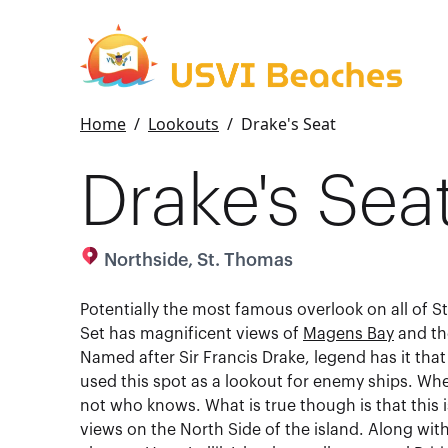
Home
/
Lookouts
/
Drake's Seat
Drake's Sea
Northside, St. Thomas
Potentially the most famous overlook on all of S
Set has magnificent views of
Magens Bay
and th
Named after Sir Francis Drake, legend has it that
used this spot as a lookout for enemy ships. Whet
not who knows. What is true though is that this i
views on the North Side of the island. Along wi