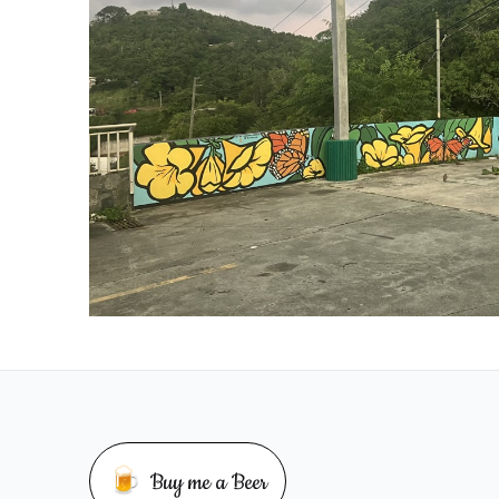
🍺
Buy me a Beer
Buy me a beer