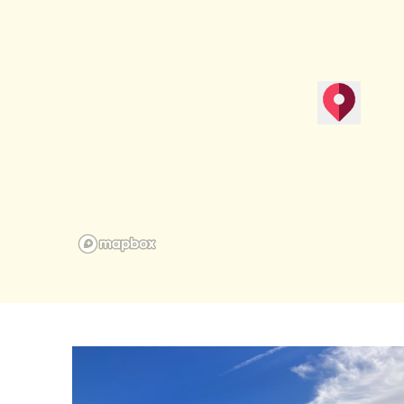
map pin
Get Direction