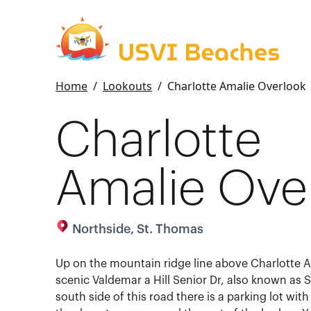
Home
/
Lookouts
/
Charlotte Amalie Overlook
Charlotte
Amalie Ove
Northside, St. Thomas
Up on the mountain ridge line above Charlotte A
scenic Valdemar a Hill Senior Dr, also known as S
south side of this road there is a parking lot wit