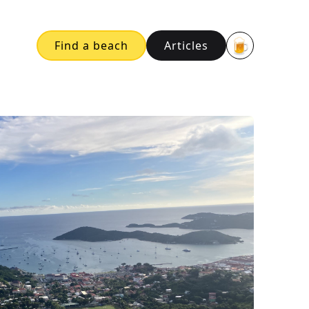
🍺
Find a beach
Articles
Buy me a bee