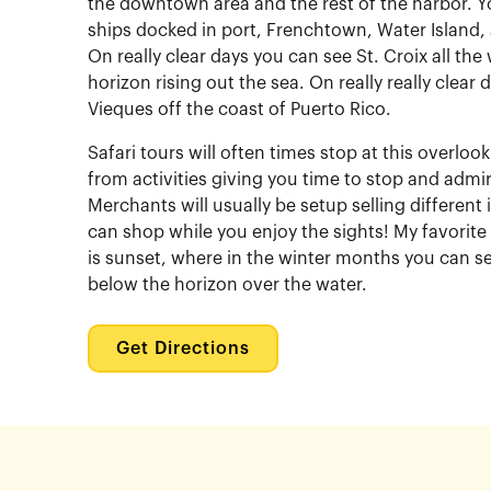
the downtown area and the rest of the harbor. Y
ships docked in port, Frenchtown, Water Island, 
On really clear days you can see St. Croix all th
horizon rising out the sea. On really really clear
Vieques off the coast of Puerto Rico.
Safari tours will often times stop at this overlo
from activities giving you time to stop and admir
Merchants will usually be setup selling different
can shop while you enjoy the sights! My favorite
is sunset, where in the winter months you can s
below the horizon over the water.
Get Directions