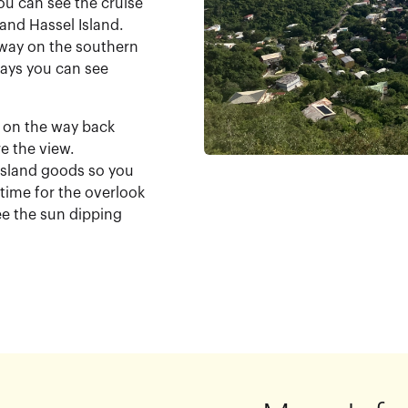
ou can see the cruise
and Hassel Island.
e way on the southern
 days you can see
ok on the way back
e the view.
 island goods so you
 time for the overlook
ee the sun dipping