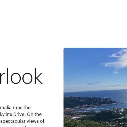
rlook
malia runs the
kyline Drive. On the
h spectacular views of