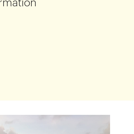
rmation