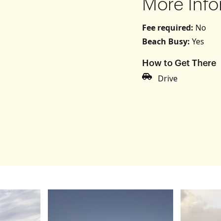
More Info
Fee required:
No
Beach Busy:
Yes
How to Get There
s
Drive