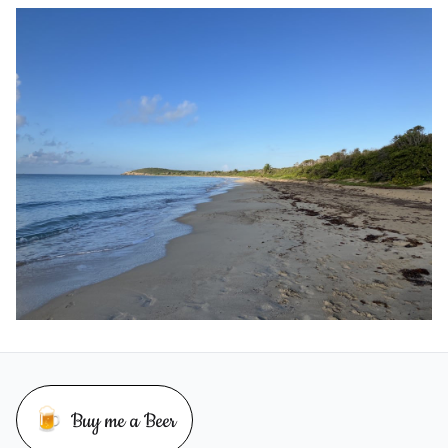
🍺
Buy me a Beer
Buy me a beer