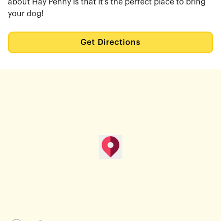
about Hay Penny is that it's the perfect place to bring
your dog!
Get Directions
map pin
Get Directions