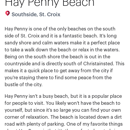
Hay Penny Beach
Southside, St. Croix
Hay Penny is one of the only beaches on the south
side of St. Croix and it is a fantastic beach. It's long
sandy shore and calm waters make it a perfect place
to take a walk down the beach or relax in the waters.
Being on the south shore the beach is out in the
countryside and is directly south of Christainsted. This
makes it a quick place to get away from the city if
you're staying there to find some peace from the
bustle of the city.
Hay Penny isn't a busy beach, but it is a popular place
for people to visit. You likely won't have the beach to
yourself, but since it's so large you can find your own
corner of relaxation. The beach is located down a dirt
road with plenty of parking. One of my favorite things