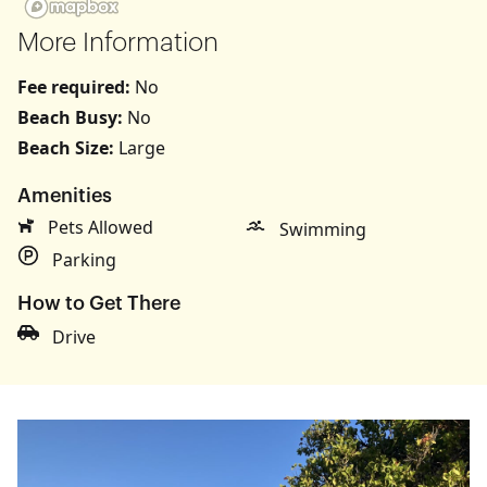
More Information
Fee required:
No
Beach Busy:
No
Beach Size:
Large
Amenities
Pets Allowed
Swimming
Parking
How to Get There
Drive