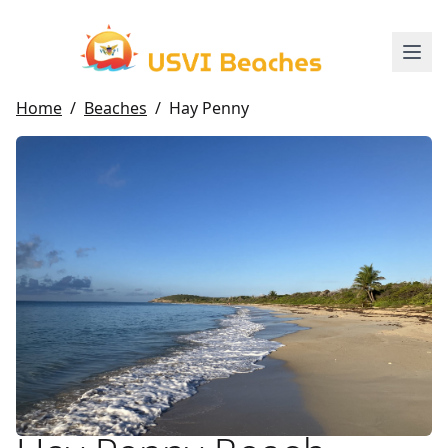
Home
/
Beaches
/
Hay Penny