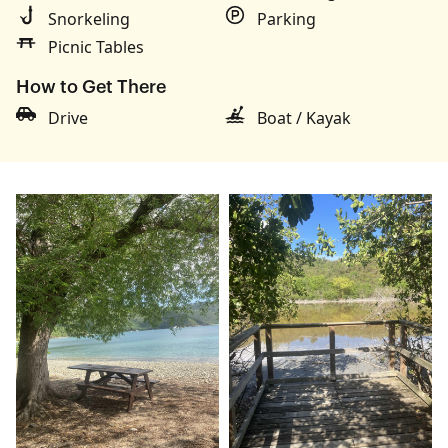
Snorkeling
Parking
Picnic Tables
How to Get There
Drive
Boat / Kayak