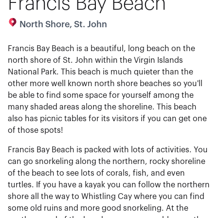
Francis Bay Beach
North Shore, St. John
Francis Bay Beach is a beautiful, long beach on the
north shore of St. John within the Virgin Islands
National Park. This beach is much quieter than the
other more well known north shore beaches so you'll
be able to find some space for yourself among the
many shaded areas along the shoreline. This beach
also has picnic tables for its visitors if you can get one
of those spots!
Francis Bay Beach is packed with lots of activities. You
can go snorkeling along the northern, rocky shoreline
of the beach to see lots of corals, fish, and even
turtles. If you have a kayak you can follow the northern
shore all the way to Whistling Cay where you can find
some old ruins and more good snorkeling. At the