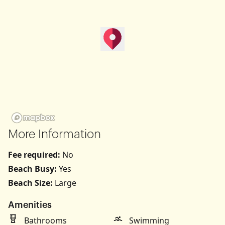
map pin
Get Directions
More Information
Fee required:
No
Beach Busy:
Yes
Beach Size:
Large
Amenities
Bathrooms
Swimming