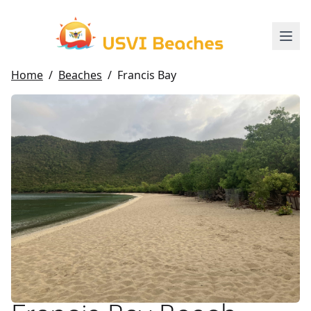
Home
/
Beaches
/
Francis Bay