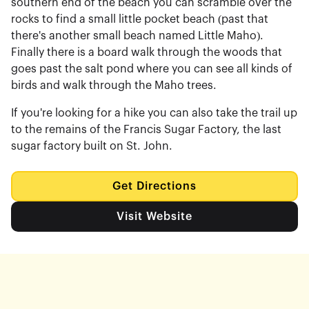
southern end of the beach you can scramble over the
rocks to find a small little pocket beach (past that
there's another small beach named Little Maho).
Finally there is a board walk through the woods that
goes past the salt pond where you can see all kinds of
birds and walk through the Maho trees.
If you're looking for a hike you can also take the trail up
to the remains of the Francis Sugar Factory, the last
sugar factory built on St. John.
Get Directions
Visit Website