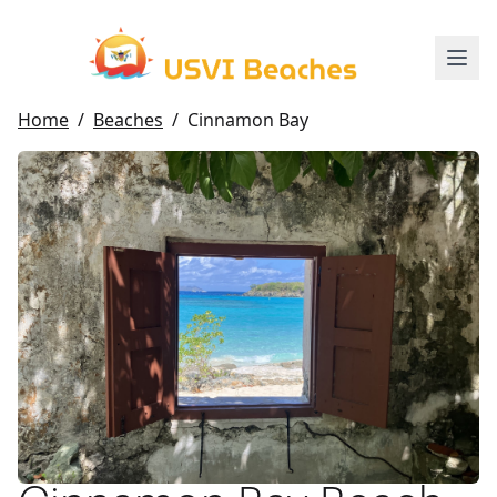
Home
/
Beaches
/
Cinnamon Bay