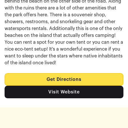
behind the beach on the other side of the road. Along
with the ruins there are a lot of other amenities that
the park offers here. There is a souveneir shop,
showers, restrooms, and snorkeling gear and other
watersports rentals. Additionally this is one of the only
beaches on the island that actually offers camping!
You can rent a spot for your own tent or you can rent a
nice eco-tent setup! It's a wonderful experience if you
want to sleep under the stars where native inhabitants
of the island once lived!
Get Directions
Visit Website