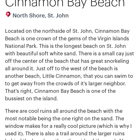
Cinnamon Bay Beach
North Shore, St. John
Located on the northside of St. John, Cinnamon Bay
Beach is one crown of the gems of the Virgin Islands
National Park. This is the longest beach on St. John
with beautiful soft white sand. There is a small cay just
off the center of the beach that has great snorkeling
all around it. Just off to the west of the beach is
another beach, Little Cinnamon, that you can swim to
to get away from the crowds of it's larger neighbor.
That's right, Cinnamon Bay Beach is one of the
bussiest on the island.
There are cool ruins all around the beach with the
most notable being the one right on the sand. The
window makes for a really cool picture (which is why I
used it). There is also a trail around the larger ruins