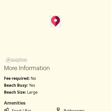
map pin
Get Directions
More Information
Fee required:
No
Beach Busy:
Yes
Beach Size:
Large
Amenities
Food / Bar
Bathrooms