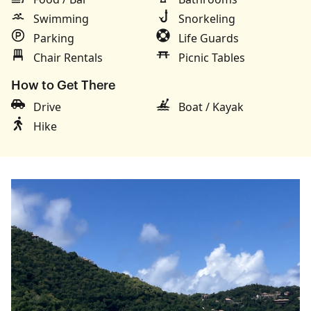
Swimming
Snorkeling
Parking
Life Guards
Chair Rentals
Picnic Tables
How to Get There
Drive
Boat / Kayak
Hike