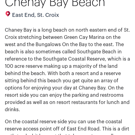
Chenay Bay Beach
East End, St. Croix
Chaney Bay is a long beach on north eastern end of St.
Croix stretching between Green Cay Marina on the
west and the Bungalows On the Bay to the east. The
beach is also sometimes called Southgate Beach in
reference to the Southgate Coastal Reserve, which is a
100 acre reserve making up a majority of the land
behind the beach. With both a resort and a reserve
sitting behind this beach you get quite an array of
options for enjoying your day at Chaney Bay. On the
resort side you can enjoy the parking and restrooms
provided as well as on resort restaurants for lunch and
drinks.
On the coastal reserve side you can use the coastal
reserve access point off of East End Road. This is a dirt