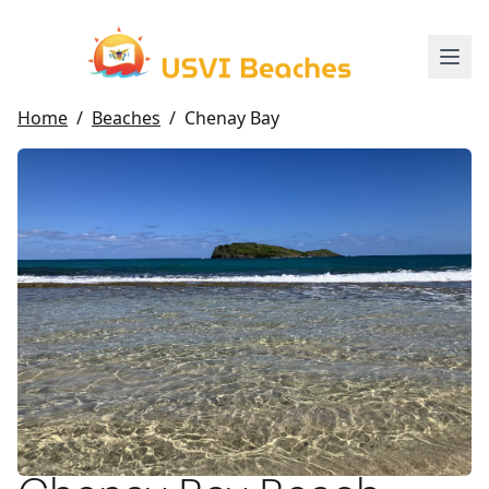
Home
/
Beaches
/
Chenay Bay