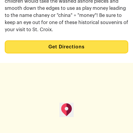
children would take the washed ashore pieces and
smooth down the edges to use as play money leading
to the name chaney or "china" + "money"! Be sure to
keep an eye out for one of these historical souvenirs of
your visit to St. Croix.
Get Directions
map pin
Get Directions