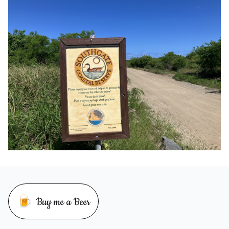
🍺
Buy me a Beer
Buy me a beer