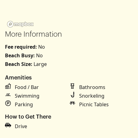
More Information
Fee required:
No
Beach Busy:
No
Beach Size:
Large
Amenities
Food / Bar
Bathrooms
Swimming
Snorkeling
Parking
Picnic Tables
How to Get There
Drive