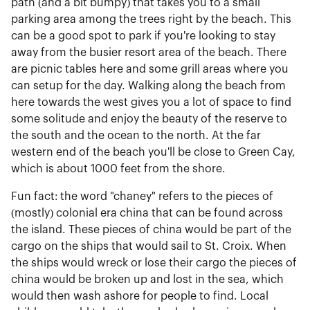
path (and a bit bumpy) that takes you to a small
parking area among the trees right by the beach. This
can be a good spot to park if you're looking to stay
away from the busier resort area of the beach. There
are picnic tables here and some grill areas where you
can setup for the day. Walking along the beach from
here towards the west gives you a lot of space to find
some solitude and enjoy the beauty of the reserve to
the south and the ocean to the north. At the far
western end of the beach you'll be close to Green Cay,
which is about 1000 feet from the shore.
Fun fact: the word "chaney" refers to the pieces of
(mostly) colonial era china that can be found across
the island. These pieces of china would be part of the
cargo on the ships that would sail to St. Croix. When
the ships would wreck or lose their cargo the pieces of
china would be broken up and lost in the sea, which
would then wash ashore for people to find. Local