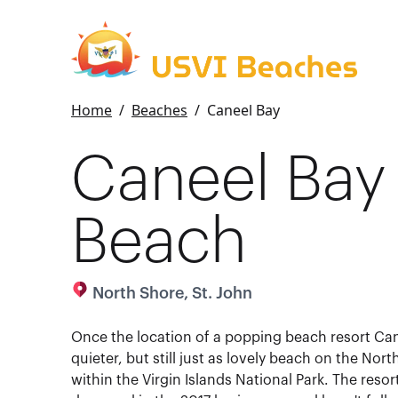
Home
/
Beaches
/
Caneel Bay
Caneel Bay
Beach
North Shore, St. John
Once the location of a popping beach resort Can
quieter, but still just as lovely beach on the Nor
within the Virgin Islands National Park. The resor