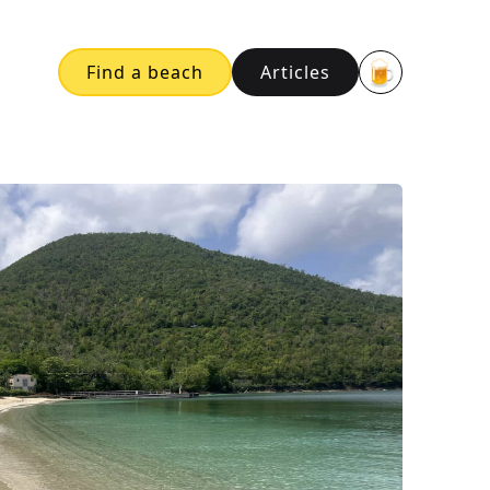
🍺
Find a beach
Articles
Buy me a bee