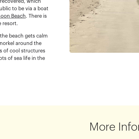
 recovered, which
blic to be via a boat
oon Beach
. There is
e resort.
e the beach gets calm
snorkel around the
s of cool structures
ts of sea life in the
More Info