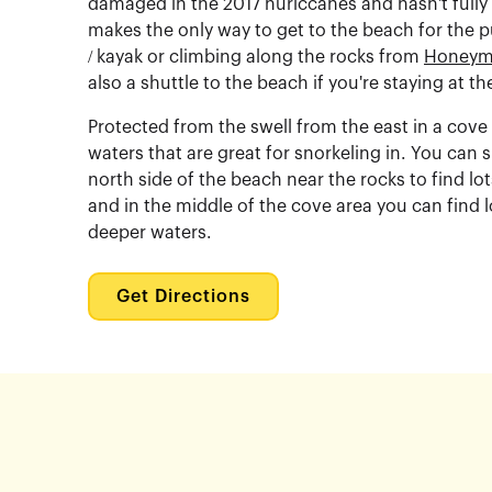
damaged in the 2017 huriccanes and hasn't fully
makes the only way to get to the beach for the pu
/ kayak or climbing along the rocks from
Honeym
also a shuttle to the beach if you're staying at th
Protected from the swell from the east in a cov
waters that are great for snorkeling in. You can 
north side of the beach near the rocks to find lot
and in the middle of the cove area you can find lo
deeper waters.
Get Directions