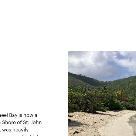
eel Bay is now a
th Shore of St. John
t was heavily