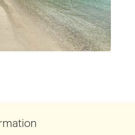
rmation