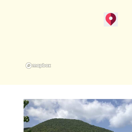
map pin
Get Direction