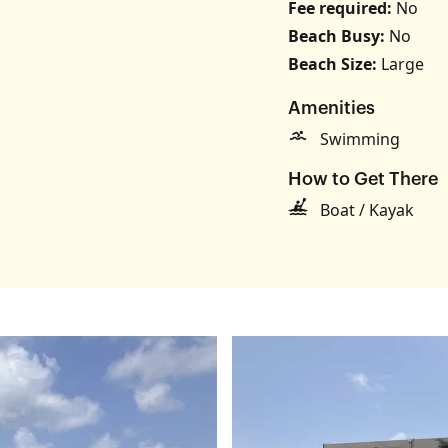
Fee required:
No
Beach Busy:
No
Beach Size:
Large
s
Amenities
Swimming
How to Get There
Boat / Kayak