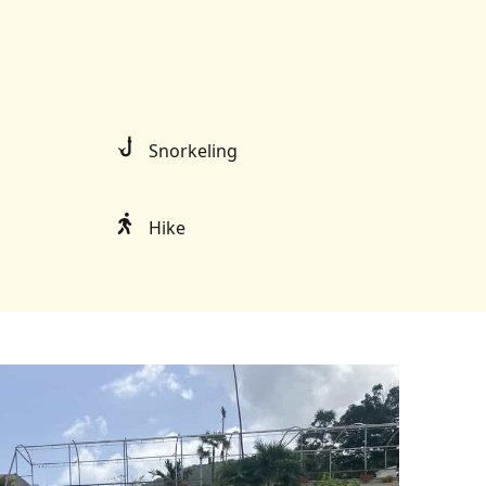
Snorkeling
Hike